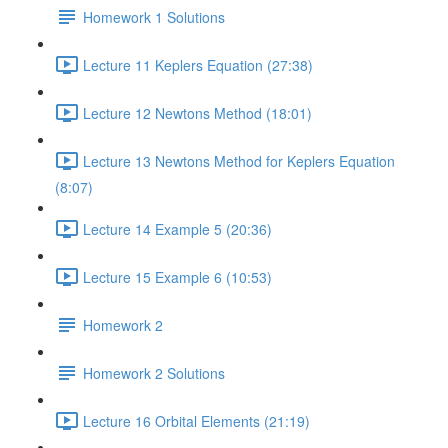
Homework 1 Solutions
Lecture 11 Keplers Equation (27:38)
Lecture 12 Newtons Method (18:01)
Lecture 13 Newtons Method for Keplers Equation
(8:07)
Lecture 14 Example 5 (20:36)
Lecture 15 Example 6 (10:53)
Homework 2
Homework 2 Solutions
Lecture 16 Orbital Elements (21:19)