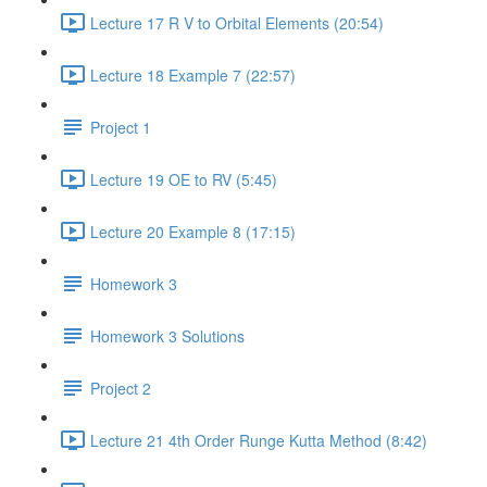
Lecture 17 R V to Orbital Elements (20:54)
Lecture 18 Example 7 (22:57)
Project 1
Lecture 19 OE to RV (5:45)
Lecture 20 Example 8 (17:15)
Homework 3
Homework 3 Solutions
Project 2
Lecture 21 4th Order Runge Kutta Method (8:42)