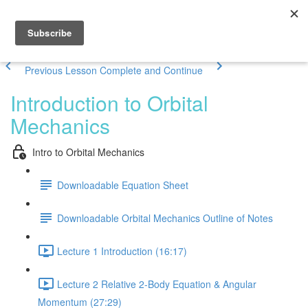
Previous Lesson
Complete and Continue
Introduction to Orbital
Mechanics
Intro to Orbital Mechanics
Downloadable Equation Sheet
Downloadable Orbital Mechanics Outline of Notes
Lecture 1 Introduction (16:17)
Lecture 2 Relative 2-Body Equation & Angular
Momentum (27:29)