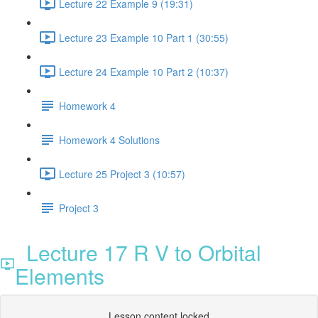
Lecture 22 Example 9 (19:31)
Lecture 23 Example 10 Part 1 (30:55)
Lecture 24 Example 10 Part 2 (10:37)
Homework 4
Homework 4 Solutions
Lecture 25 Project 3 (10:57)
Project 3
Lecture 17 R V to Orbital
Elements
Lesson content locked