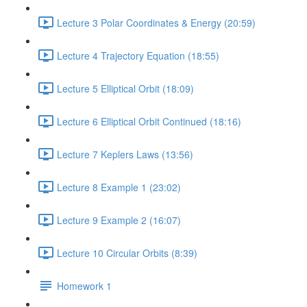
Lecture 3 Polar Coordinates & Energy (20:59)
Lecture 4 Trajectory Equation (18:55)
Lecture 5 Elliptical Orbit (18:09)
Lecture 6 Elliptical Orbit Continued (18:16)
Lecture 7 Keplers Laws (13:56)
Lecture 8 Example 1 (23:02)
Lecture 9 Example 2 (16:07)
Lecture 10 Circular Orbits (8:39)
Homework 1