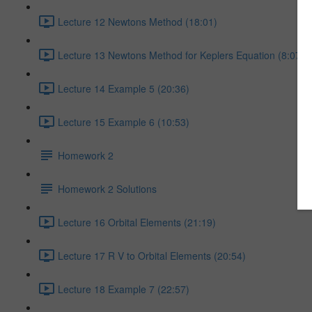
Lecture 12 Newtons Method (18:01)
Lecture 13 Newtons Method for Keplers Equation (8:07)
Lecture 14 Example 5 (20:36)
Lecture 15 Example 6 (10:53)
Homework 2
Homework 2 Solutions
Lecture 16 Orbital Elements (21:19)
Lecture 17 R V to Orbital Elements (20:54)
Lecture 18 Example 7 (22:57)