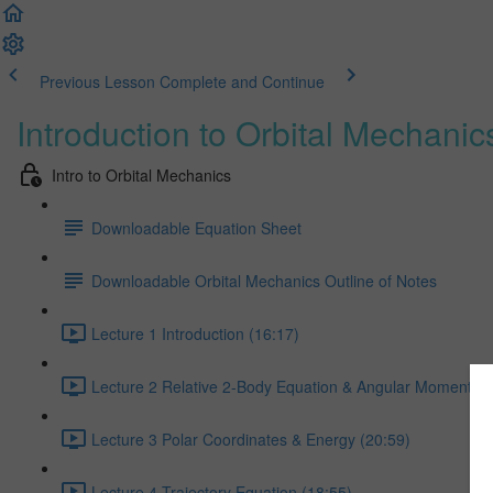
Previous Lesson
Complete and Continue
Introduction to Orbital Mechanic
Intro to Orbital Mechanics
Downloadable Equation Sheet
Downloadable Orbital Mechanics Outline of Notes
Lecture 1 Introduction (16:17)
Lecture 2 Relative 2-Body Equation & Angular Momentum
Lecture 3 Polar Coordinates & Energy (20:59)
Lecture 4 Trajectory Equation (18:55)