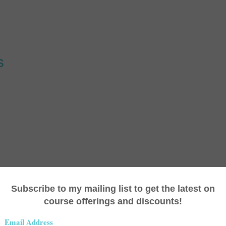
s
 (27:29)