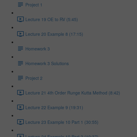
Project 1
Lecture 19 OE to RV (5:45)
Lecture 20 Example 8 (17:15)
Homework 3
Homework 3 Solutions
Project 2
Lecture 21 4th Order Runge Kutta Method (8:42)
Lecture 22 Example 9 (19:31)
Lecture 23 Example 10 Part 1 (30:55)
Lecture 24 Example 10 Part 2 (10:37)