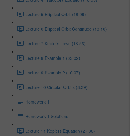
Lecture 5 Elliptical Orbit (18:09)
Lecture 6 Elliptical Orbit Continued (18:16)
Lecture 7 Keplers Laws (13:56)
Lecture 8 Example 1 (23:02)
Lecture 9 Example 2 (16:07)
Lecture 10 Circular Orbits (8:39)
Homework 1
Homework 1 Solutions
Lecture 11 Keplers Equation (27:38)