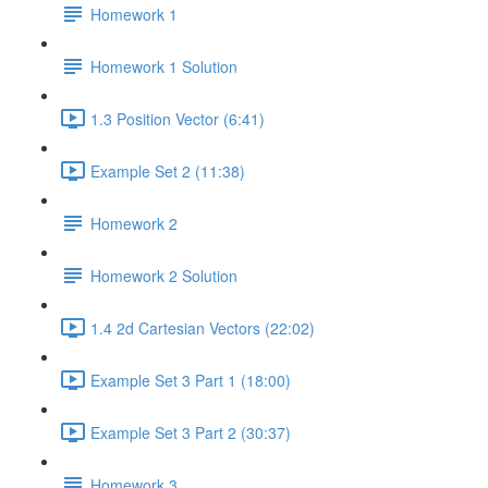
Homework 1
Homework 1 Solution
1.3 Position Vector (6:41)
Example Set 2 (11:38)
Homework 2
Homework 2 Solution
1.4 2d Cartesian Vectors (22:02)
Example Set 3 Part 1 (18:00)
Example Set 3 Part 2 (30:37)
Homework 3