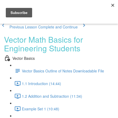
Previous Lesson
Complete and Continue
Vector Math Basics for
Engineering Students
Vector Basics
Vector Basics Outline of Notes Downloadable File
1.1 Introduction (14:44)
1.2 Addition and Subtraction (11:34)
Example Set 1 (10:48)