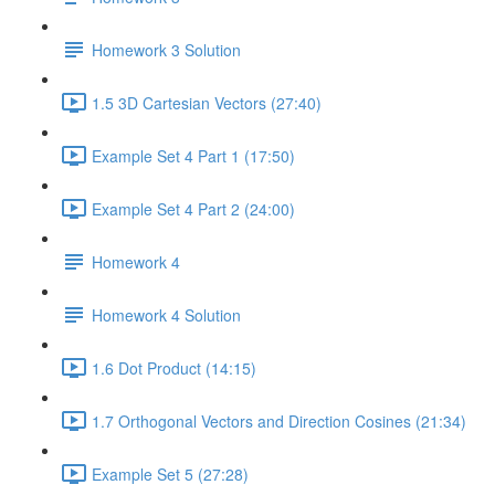
Homework 3 Solution
1.5 3D Cartesian Vectors (27:40)
Example Set 4 Part 1 (17:50)
Example Set 4 Part 2 (24:00)
Homework 4
Homework 4 Solution
1.6 Dot Product (14:15)
1.7 Orthogonal Vectors and Direction Cosines (21:34)
Example Set 5 (27:28)