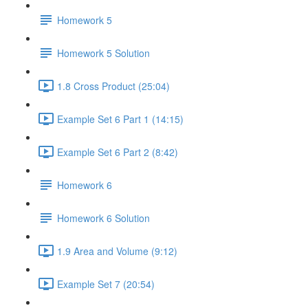
Homework 5
Homework 5 Solution
1.8 Cross Product (25:04)
Example Set 6 Part 1 (14:15)
Example Set 6 Part 2 (8:42)
Homework 6
Homework 6 Solution
1.9 Area and Volume (9:12)
Example Set 7 (20:54)