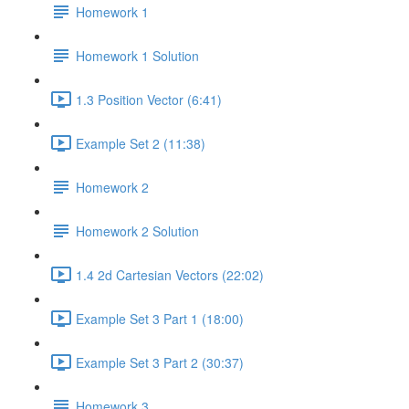
Homework 1
Homework 1 Solution
1.3 Position Vector (6:41)
Example Set 2 (11:38)
Homework 2
Homework 2 Solution
1.4 2d Cartesian Vectors (22:02)
Example Set 3 Part 1 (18:00)
Example Set 3 Part 2 (30:37)
Homework 3