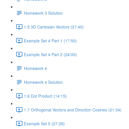
Homework 3 Solution
1.5 3D Cartesian Vectors (27:40)
Example Set 4 Part 1 (17:50)
Example Set 4 Part 2 (24:00)
Homework 4
Homework 4 Solution
1.6 Dot Product (14:15)
1.7 Orthogonal Vectors and Direction Cosines (21:34)
Example Set 5 (27:28)