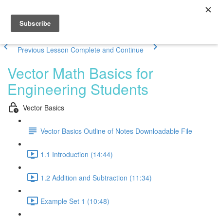
Previous Lesson
Complete and Continue
Vector Math Basics for
Engineering Students
Vector Basics
Vector Basics Outline of Notes Downloadable File
1.1 Introduction (14:44)
1.2 Addition and Subtraction (11:34)
Example Set 1 (10:48)