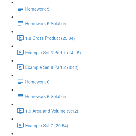
Homework 5
Homework 5 Solution
1.8 Cross Product (25:04)
Example Set 6 Part 1 (14:15)
Example Set 6 Part 2 (8:42)
Homework 6
Homework 6 Solution
1.9 Area and Volume (9:12)
Example Set 7 (20:54)