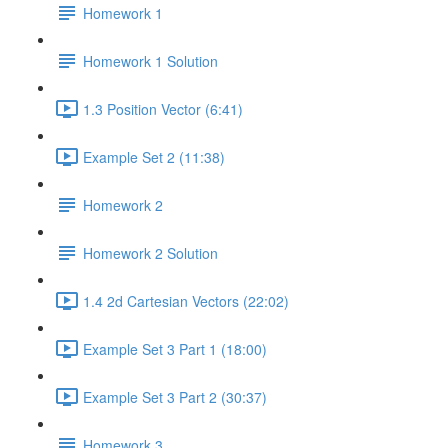
Homework 1
Homework 1 Solution
1.3 Position Vector (6:41)
Example Set 2 (11:38)
Homework 2
Homework 2 Solution
1.4 2d Cartesian Vectors (22:02)
Example Set 3 Part 1 (18:00)
Example Set 3 Part 2 (30:37)
Homework 3