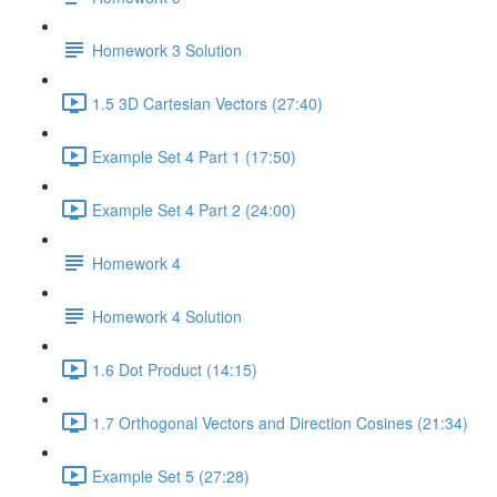
Homework 3 Solution
1.5 3D Cartesian Vectors (27:40)
Example Set 4 Part 1 (17:50)
Example Set 4 Part 2 (24:00)
Homework 4
Homework 4 Solution
1.6 Dot Product (14:15)
1.7 Orthogonal Vectors and Direction Cosines (21:34)
Example Set 5 (27:28)