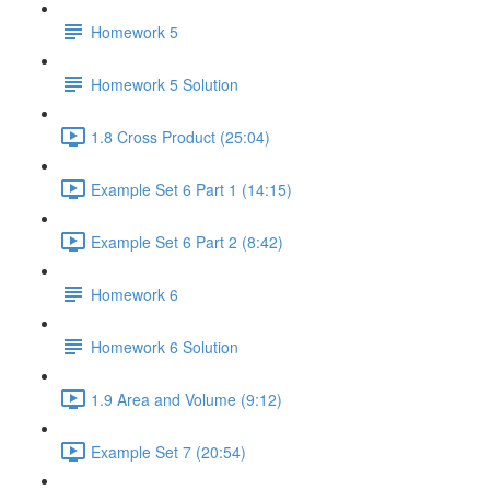
Homework 5
Homework 5 Solution
1.8 Cross Product (25:04)
Example Set 6 Part 1 (14:15)
Example Set 6 Part 2 (8:42)
Homework 6
Homework 6 Solution
1.9 Area and Volume (9:12)
Example Set 7 (20:54)