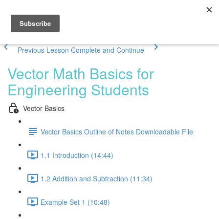
Previous Lesson
Complete and Continue
Vector Math Basics for
Engineering Students
Vector Basics
Vector Basics Outline of Notes Downloadable File
1.1 Introduction (14:44)
1.2 Addition and Subtraction (11:34)
Example Set 1 (10:48)